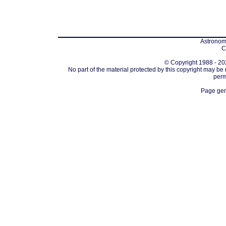
Astronomi
C
© Copyright 1988 - 202
No part of the material protected by this copyright may be
perm
Page gen