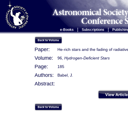
|
|
e-Books
Subscriptions
Publishin
Paper:
He-rich stars and the fading of radiativ
Volume:
96,
Hydrogen-Deficient Stars
Page:
185
Authors:
Babel, J.
Abstract: