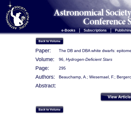
|
|
e-Books
Subscriptions
Publishin
Paper:
The DB and DBA white dwarfs: epitomes
Volume:
96,
Hydrogen-Deficient Stars
Page:
295
Authors:
Beauchamp, A.; Wesemael, F.; Bergeron, 
Abstract: