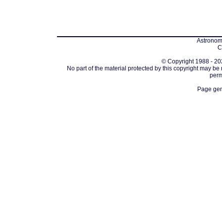
Astronomi
C
© Copyright 1988 - 202
No part of the material protected by this copyright may be
perm
Page gen