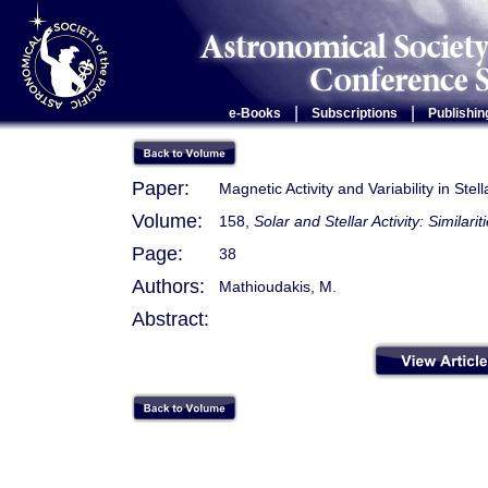
|
|
e-Books
Subscriptions
Publishin
Paper:
Magnetic Activity and Variability in Ste
Volume:
158,
Solar and Stellar Activity: Similari
Page:
38
Authors:
Mathioudakis, M.
Abstract: