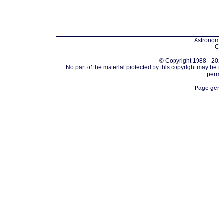
Astronomi
C
© Copyright 1988 - 202
No part of the material protected by this copyright may be
perm
Page gen