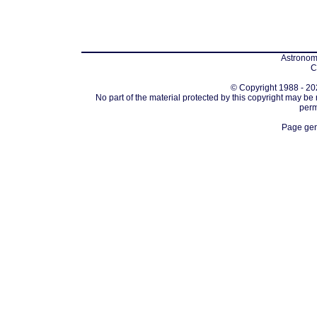
Astronomi
C
© Copyright 1988 - 202
No part of the material protected by this copyright may be
perm
Page gen