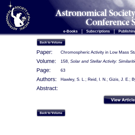
|
|
e-Books
Subscriptions
Publishin
Paper:
Chromospheric Activity in Low Mass Sta
Volume:
158,
Solar and Stellar Activity: Similari
Page:
63
Authors:
Hawley, S. L.; Reid, I. N.; Gizis, J. E.; B
Abstract: