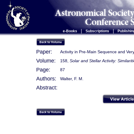
|
|
e-Books
Subscriptions
Publishin
Paper:
Activity in Pre-Main Sequence and Very
Volume:
158,
Solar and Stellar Activity: Similari
Page:
87
Authors:
Walter, F. M.
Abstract: