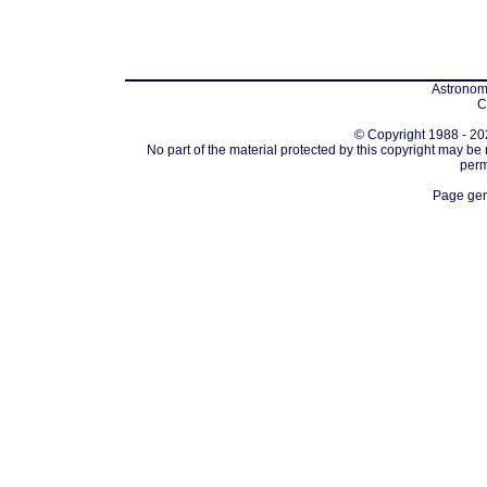
Astronomi
C
© Copyright 1988 - 202
No part of the material protected by this copyright may be
perm
Page gen