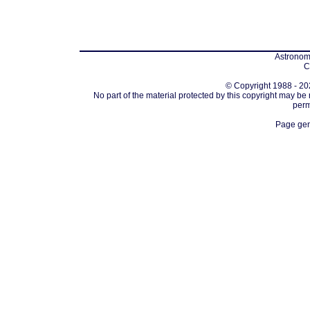
Astronomi
C
© Copyright 1988 - 202
No part of the material protected by this copyright may be
perm
Page gen