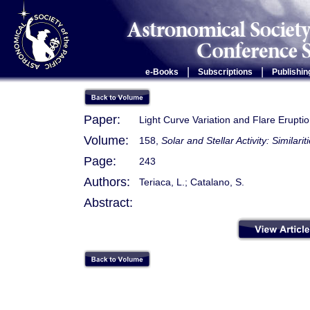
|
|
e-Books
Subscriptions
Publishin
Paper:
Light Curve Variation and Flare Erupti
Volume:
158,
Solar and Stellar Activity: Similari
Page:
243
Authors:
Teriaca, L.; Catalano, S.
Abstract: