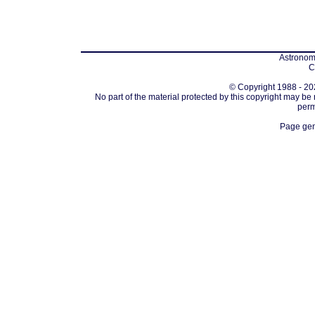
Astronomi
C
© Copyright 1988 - 202
No part of the material protected by this copyright may be
perm
Page gen