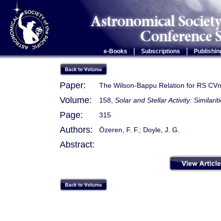
|
|
e-Books
Subscriptions
Publishin
Paper:
The Wilson-Bappu Relation for RS CVn
Volume:
158,
Solar and Stellar Activity: Similari
Page:
315
Authors:
Özeren, F. F.; Doyle, J. G.
Abstract: