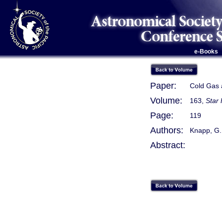
e-Books
Paper:
Cold Gas a
Volume:
163,
Star 
Page:
119
Authors:
Knapp, G.
Abstract: