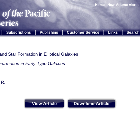
Home
|
New Volume Alerts
|
|
|
|
|
Subscriptions
Publishing
Customer Service
Links
Search
nd Star Formation in Elliptical Galaxies
Formation in Early-Type Galaxies
 R.