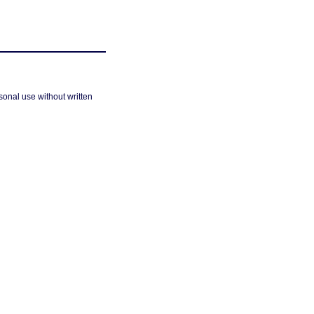
sonal use without written