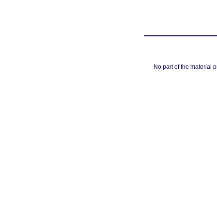
No part of the material 