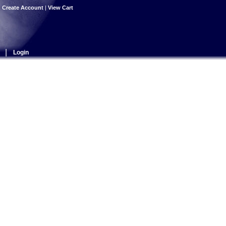
|
Create Account
|
View Cart
|
Login