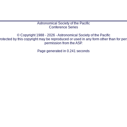
Astronomical Society of the Pacific
Conference Series
© Copyright 1988 - 2026 - Astronomical Society of the Pacific
protected by this copyright may be reproduced or used in any form other than for per
permission from the ASP.
Page generated in 0.241 seconds