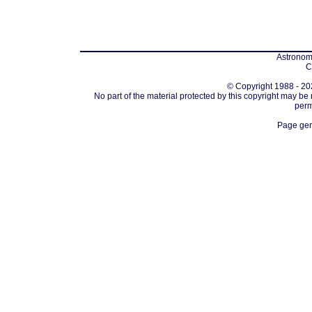
Astronomi
C
© Copyright 1988 - 202
No part of the material protected by this copyright may be
perm
Page gen