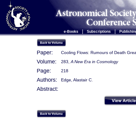
|
|
e-Books
Subscriptions
Publishin
Paper:
Cooling Flows: Rumours of Death Grea
Volume:
283,
A New Era in Cosmology
Page:
218
Authors:
Edge, Alastair C.
Abstract: