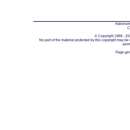
Astronomi
C
© Copyright 1988 - 202
No part of the material protected by this copyright may be
perm
Page gen