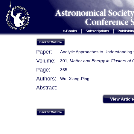
|
|
e-Books
Subscriptions
Publishin
Paper:
Analytic Approaches to Understanding th
Volume:
301,
Matter and Energy in Clusters of 
Page:
365
Authors:
Wu, Xiang-Ping
Abstract: