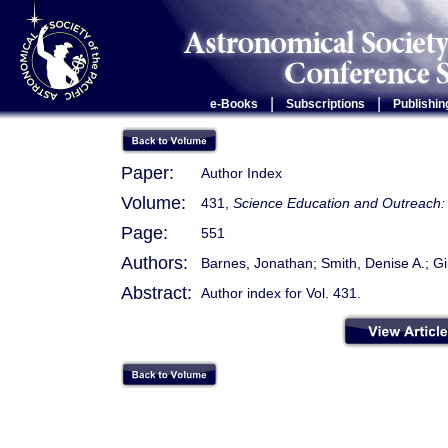
|
|
e-Books
Subscriptions
Publishin
Paper:
Author Index
Volume:
431,
Science Education and Outreach: 
Page:
551
Authors:
Barnes, Jonathan; Smith, Denise A.; G
Abstract:
Author index for Vol. 431.