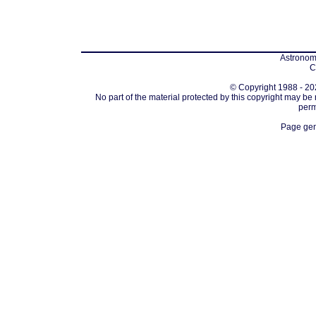
Astronomi
C
© Copyright 1988 - 202
No part of the material protected by this copyright may be
perm
Page gen