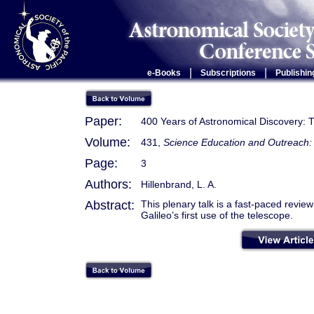
|
|
e-Books
Subscriptions
Publishin
Paper:
400 Years of Astronomical Discovery: T
Volume:
431,
Science Education and Outreach: 
Page:
3
Authors:
Hillenbrand, L. A.
Abstract:
This plenary talk is a fast-paced revie
Galileo’s first use of the telescope.