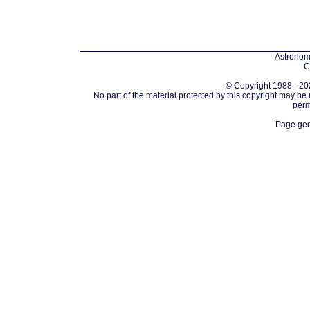
Astronomi
C
© Copyright 1988 - 202
No part of the material protected by this copyright may be
perm
Page gen