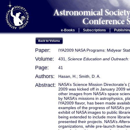
|
|
e-Books
Subscriptions
Publishin
Paper:
IYA2009 NASA Programs: Midyear Sta
Volume:
431,
Science Education and Outreach: 
Page:
41
Authors:
Hasan, H.; Smith, D. A.
Abstract:
NASA’s Science Mission Directorate’s (
2009 was kicked off in January 2009 w
other images from NASA’s space scienc
by NASA’s missions in astrophysics, pl
IYA2009 flavor, has been made availab
examples of the progress of NASA’s p
exhibit of NASA images to public libra
being extended to include more libra
presented their projects. NASA’s
After
organizations, while pre-launch teach