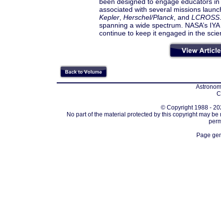
been designed to engage educators in t
associated with several missions launc
Kepler
,
Herschel/Planck
, and
LCROSS
spanning a wide spectrum. NASA’s IYA 
continue to keep it engaged in the scien
Astronomi
C
© Copyright 1988 - 202
No part of the material protected by this copyright may be
perm
Page gen