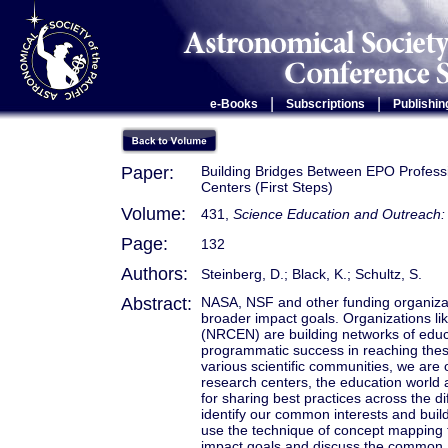
|
|
e-Books
Subscriptions
Publishin
Paper:
Building Bridges Between EPO Professio
Centers (First Steps)
Volume:
431,
Science Education and Outreach: 
Page:
132
Authors:
Steinberg, D.; Black, K.; Schultz, S.
Abstract:
NASA, NSF and other funding organizat
broader impact goals. Organizations 
(NRCEN) are building networks of educ
programmatic success in reaching thes
various scientific communities, we are
research centers, the education world 
for sharing best practices across the di
identify our common interests and buil
use the technique of concept mapping 
impact goals and discuss the common a