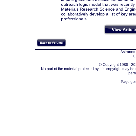
outreach logic model that was recentl
Materials Research Science and Engine
collaboratively develop a list of key 
professionals.
Astronomi
C
© Copyright 1988 - 202
No part of the material protected by this copyright may be
perm
Page gen