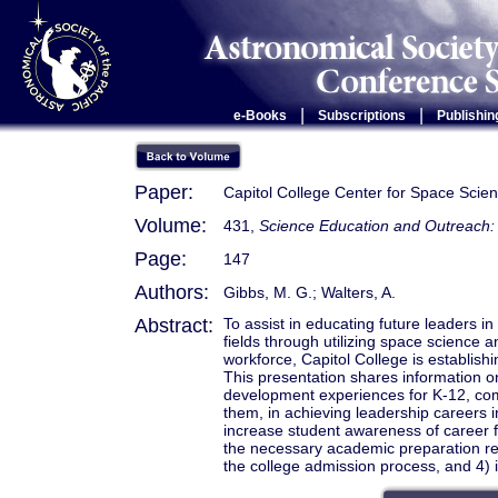
|
|
e-Books
Subscriptions
Publishin
Paper:
Capitol College Center for Space Sci
Volume:
431,
Science Education and Outreach: 
Page:
147
Authors:
Gibbs, M. G.; Walters, A.
Abstract:
To assist in educating future leaders 
fields through utilizing space science a
workforce, Capitol College is establis
This presentation shares information 
development experiences for K-12, com
them, in achieving leadership careers 
increase student awareness of career fi
the necessary academic preparation rel
the college admission process, and 4) in