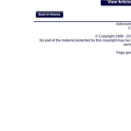
Astronomi
C
© Copyright 1988 - 202
No part of the material protected by this copyright may be
perm
Page gen