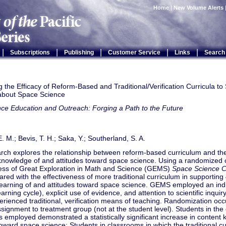
Home
|
New Volume Alerts
|
|
|
|
|
Subscriptions
Publishing
Customer Service
Links
Search
the Efficacy of Reform-Based and Traditional/Verification Curricula to
about Space Science
ce Education and Outreach: Forging a Path to the Future
. M.; Bevis, T. H.; Saka, Y.; Southerland, S. A.
arch explores the relationship between reform-based curriculum and th
knowledge of and attitudes toward space science. Using a randomized c
ness of Great Exploration in Math and Science (GEMS)
Space Science C
ed with the effectiveness of more traditional curriculum in supporting
 learning of and attitudes toward space science. GEMS employed an ind
earning cycle), explicit use of evidence, and attention to scientific inqu
rienced traditional, verification means of teaching. Randomization occu
signment to treatment group (not at the student level). Students in the
employed demonstrated a statistically significant increase in content
toward space science: Students in classrooms in which the traditional c