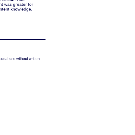
t was greater for
ontent knowledge.
sonal use without written