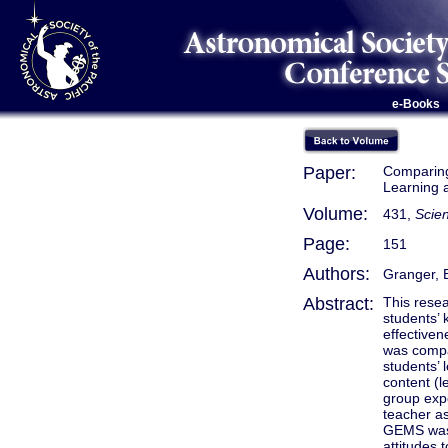
e-Books
Paper:
Comparing 
Learning 
Volume:
431,
Scien
Page:
151
Authors:
Granger, E
Abstract:
This rese
students’ 
effective
was compar
students’
content (l
group expe
teacher as
GEMS was 
attitudes 