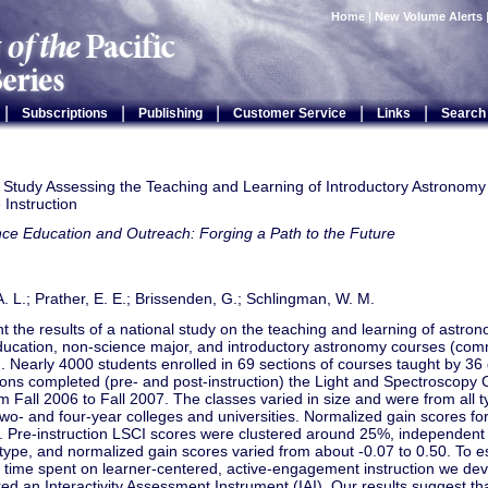
Home
|
New Volume Alerts
|
|
|
|
|
Subscriptions
Publishing
Customer Service
Links
Search
 Study Assessing the Teaching and Learning of Introductory Astronomy P
e Instruction
ce Education and Outreach: Forging a Path to the Future
. L.; Prather, E. E.; Brissenden, G.; Schlingman, W. M.
 the results of a national study on the teaching and learning of astron
ducation, non-science major, and introductory astronomy courses (com
. Nearly 4000 students enrolled in 69 sections of courses taught by 36 d
tions completed (pre- and post-instruction) the Light and Spectroscopy
m Fall 2006 to Fall 2007. The classes varied in size and were from all ty
two- and four-year colleges and universities. Normalized gain scores fo
. Pre-instruction LSCI scores were clustered around 25%, independent 
n type, and normalized gain scores varied from about -0.07 to 0.50. To es
 time spent on learner-centered, active-engagement instruction we de
ed an Interactivity Assessment Instrument (IAI). Our results suggest tha