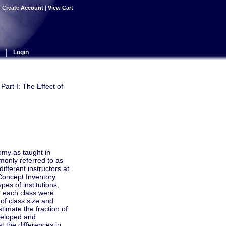
|
Create Account
|
View Cart
|
Login
art I: The Effect of
omy as taught in
monly referred to as
ifferent instructors at
 Concept Inventory
pes of institutions,
r each class were
of class size and
timate the fraction of
veloped and
t the differences in