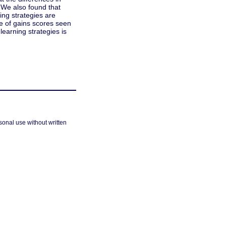
. We also found that
ning strategies are
e of gains scores seen
learning strategies is
sonal use without written