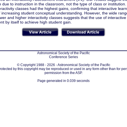
 due to instruction in the classroom, not the type of class or institution
eractivity classes had the highest gains, confirming that interactive lear
f increasing student conceptual understanding. However, the wide rang
ower and higher interactivity classes suggests that the use of interactive 
ent by itself to achieve high student gain.
Astronomical Society of the Pacific
Conference Series
© Copyright 1988 - 2026 - Astronomical Society of the Pacific
protected by this copyright may be reproduced or used in any form other than for per
permission from the ASP.
Page generated in 0.039 seconds