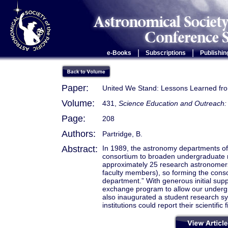
|
|
e-Books
Subscriptions
Publishin
Paper:
United We Stand: Lessons Learned fr
Volume:
431,
Science Education and Outreach: 
Page:
208
Authors:
Partridge, B.
Abstract:
In 1989, the astronomy departments of e
consortium to broaden undergraduate r
approximately 25 research astronomers. 
faculty members), so forming the consor
department.” With generous initial su
exchange program to allow our undergra
also inaugurated a student research s
institutions could report their scientific