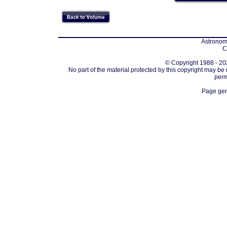
Astronomi
C
© Copyright 1988 - 202
No part of the material protected by this copyright may be
perm
Page gen