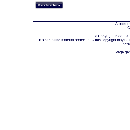
Astronomi
C
© Copyright 1988 - 202
No part of the material protected by this copyright may be
perm
Page gen