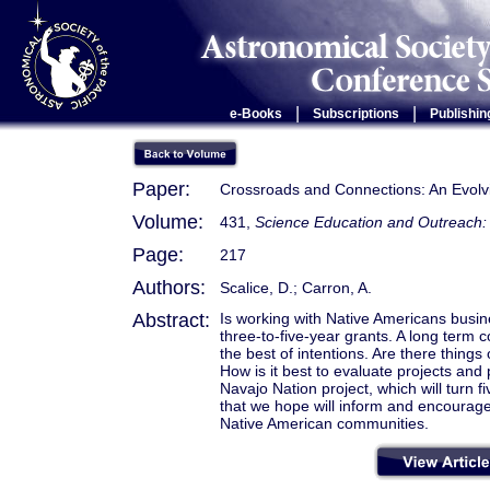
|
|
e-Books
Subscriptions
Publishin
Paper:
Crossroads and Connections: An Evolv
Volume:
431,
Science Education and Outreach: 
Page:
217
Authors:
Scalice, D.; Carron, A.
Abstract:
Is working with Native Americans busin
three-to-five-year grants. A long term
the best of intentions. Are there thin
How is it best to evaluate projects an
Navajo Nation project, which will turn
that we hope will inform and encourag
Native American communities.