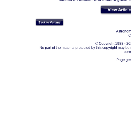
Astronomi
C
© Copyright 1988 - 202
No part of the material protected by this copyright may be
perm
Page gen