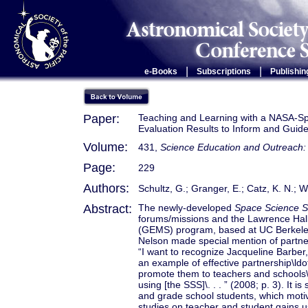
|
|
e-Books
Subscriptions
Publishin
Paper:
Teaching and Learning with a NASA-S
Evaluation Results to Inform and Guide
Volume:
431,
Science Education and Outreach: 
Page:
229
Authors:
Schultz, G.; Granger, E.; Catz, K. N.; 
Abstract:
The newly-developed
Space Science 
forums/missions and the Lawrence Hall
(GEMS) program, based at UC Berkeley
Nelson made special mention of partne
“I want to recognize Jacqueline Barber,
an example of effective partnership\ld
promote them to teachers and schools\
using [the SSS]\. . . ” (2008; p. 3). It i
and grade school students, which motiv
studies on teacher and student gains 