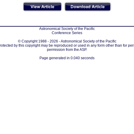
Astronomical Society of the Pacific
Conference Series
© Copyright 1988 - 2026 - Astronomical Society of the Pacific
protected by this copyright may be reproduced or used in any form other than for per
permission from the ASP.
Page generated in 0.040 seconds