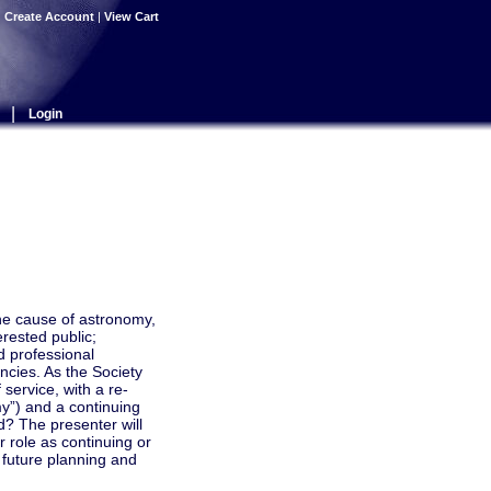
|
Create Account
|
View Cart
|
Login
the cause of astronomy,
rested public;
d professional
cies. As the Society
service, with a re-
y”) and a continuing
d? The presenter will
r role as continuing or
 future planning and