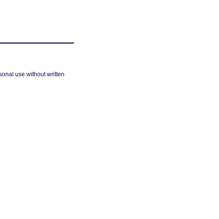
sonal use without written