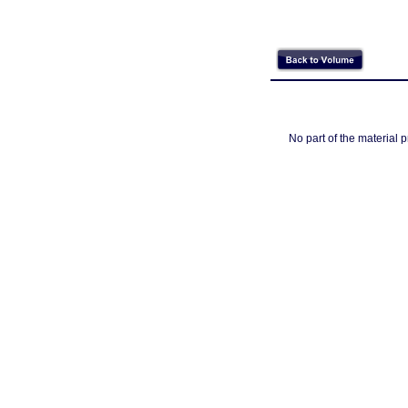
No part of the material 