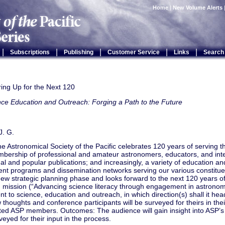
Home
|
New Volume Alerts
|
|
|
|
|
Subscriptions
Publishing
Customer Service
Links
Search
ing Up for the Next 120
ce Education and Outreach: Forging a Path to the Future
J. G.
he Astronomical Society of the Pacific celebrates 120 years of serving 
mbership of professional and amateur astronomers, educators, and inte
al and popular publications; and increasingly, a variety of education an
nt programs and dissemination networks serving our various constituen
ew strategic planning phase and looks forward to the next 120 years of 
d mission (“Advancing science literacy through engagement in astronom
 to science, education and outreach, in which direction(s) shall it hea
w thoughts and conference participants will be surveyed for theirs in thei
ted ASP members. Outcomes: The audience will gain insight into ASP’s
rveyed for their input in the process.