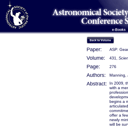
e-Books
Paper:
ASP: Gear
Volume:
431,
Scien
Page:
276
Authors:
Manning, 
Abstract:
In 2009, t
with a me
profession
developme
begins a n
articulate
commitment
offer a fe
newly min
will be su