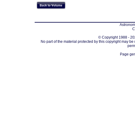
Astronomi
C
© Copyright 1988 - 202
No part of the material protected by this copyright may be
perm
Page gen