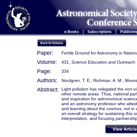
|
|
e-Books
Subscriptions
Publishin
Paper:
Fertile Ground for Astronomy in Nation
Volume:
431,
Science Education and Outreach: 
Page:
334
Authors:
Nordgren, T. E.; Richman, A. M.; Moore
Abstract:
Light pollution has relegated the non-v
other remote areas. Thus, national par
and inspiration for astronomical scienc
and an astronomy professor who attest t
and learning about the cosmos, not in a
an overall strategy for sustaining this
interpretation, and focusing partnershi