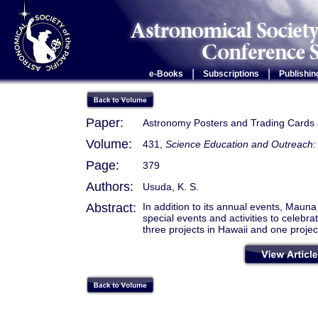
|
|
e-Books
Subscriptions
Publishin
Paper:
Astronomy Posters and Trading Cards
Volume:
431,
Science Education and Outreach: 
Page:
379
Authors:
Usuda, K. S.
Abstract:
In addition to its annual events, Mau
special events and activities to celebr
three projects in Hawaii and one project