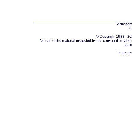
Astronomi
C
© Copyright 1988 - 202
No part of the material protected by this copyright may be
perm
Page gen