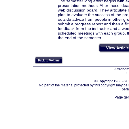
The semester long effort begins with ev
presentation methods. After these idea
web discussion board. They articulate 
plan to evaluate the success of the pr
outside advice from people in other gr
submit a progress report and then a first
feedback from the instructor and a week
scheduled meetings with each group, th
the end of the semester.
Astronomi
C
© Copyright 1988 - 202
No part of the material protected by this copyright may be
perm
Page gen