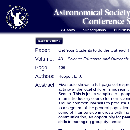
|
|
e-Books
Subscriptions
Publishin
Paper:
Get Your Students to do the Outreach!
Volume:
431,
Science Education and Outreach: 
Page:
406
Authors:
Hooper, E. J.
Abstract:
Five radio shows; a full-page color sp
activity at the local children’s museum;
Scouts. This is just a sampling of gro
in an introductory course for non-scien
around common interests to produce a 
to a segment of the general population.
some of their outside interests with the
communication, an opportunity for peer 
skills in managing group dynamics.