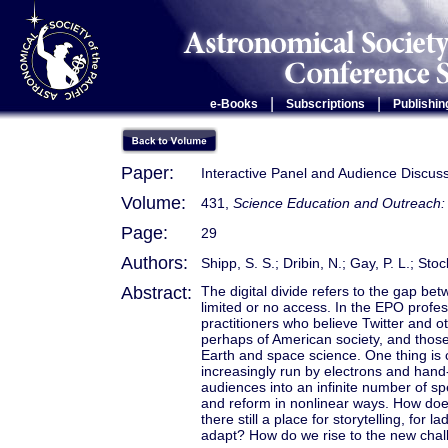
|
|
e-Books
Subscriptions
Publishin
Paper:
Interactive Panel and Audience Discus
Volume:
431,
Science Education and Outreach: 
Page:
29
Authors:
Shipp, S. S.; Dribin, N.; Gay, P. L.; Sto
Abstract:
The digital divide refers to the gap bet
limited or no access. In the EPO profes
practitioners who believe Twitter and o
perhaps of American society, and those
Earth and space science. One thing is 
increasingly run by electrons and hand
audiences into an infinite number of sp
and reform in nonlinear ways. How doe
there still a place for storytelling, fo
adapt? How do we rise to the new cha