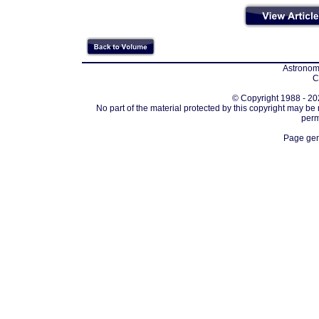
Astronomi
C
© Copyright 1988 - 202
No part of the material protected by this copyright may be
perm
Page gen