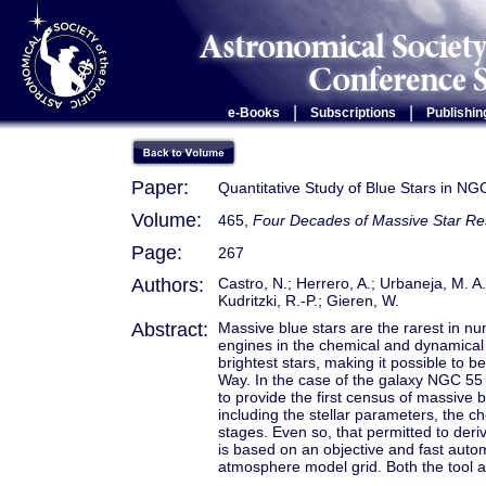
|
|
e-Books
Subscriptions
Publishin
Paper:
Quantitative Study of Blue Stars in NG
Volume:
465,
Four Decades of Massive Star Rese
Page:
267
Authors:
Castro, N.; Herrero, A.; Urbaneja, M. A.
Kudritzki, R.-P.; Gieren, W.
Abstract:
Massive blue stars are the rarest in n
engines in the chemical and dynamical 
brightest stars, making it possible to
Way. In the case of the galaxy NGC 55 (
to provide the first census of massive b
including the stellar parameters, the 
stages. Even so, that permitted to deri
is based on an objective and fast auto
atmosphere model grid. Both the tool an