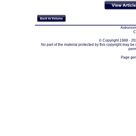
Astronomi
C
© Copyright 1988 - 202
No part of the material protected by this copyright may be
perm
Page gen