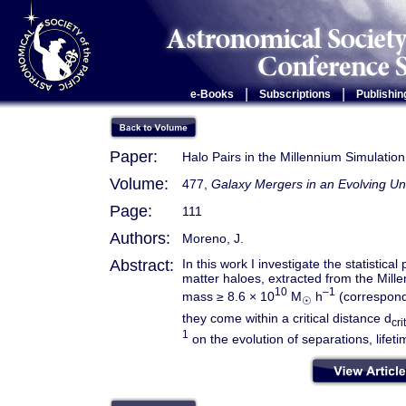
|
|
e-Books
Subscriptions
Publishin
Paper:
Halo Pairs in the Millennium Simulatio
Volume:
477,
Galaxy Mergers in an Evolving Un
Page:
111
Authors:
Moreno, J.
Abstract:
In this work I investigate the statistica
matter haloes, extracted from the Mil
10
–1
mass ≥ 8.6 × 10
M
h
(correspondi
☉
they come within a critical distance d
crit
1
on the evolution of separations, lifet