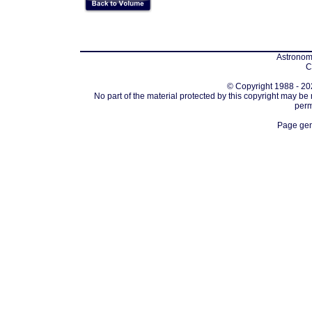
Astronomi
C
© Copyright 1988 - 202
No part of the material protected by this copyright may be
perm
Page gen