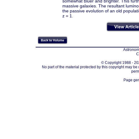
somewhat bluer and brighter. This fur
massive galaxies. The resultant luminos
the passive evolution of an old popula
z = 1.
Astronomi
C
© Copyright 1988 - 202
No part of the material protected by this copyright may be
perm
Page gen