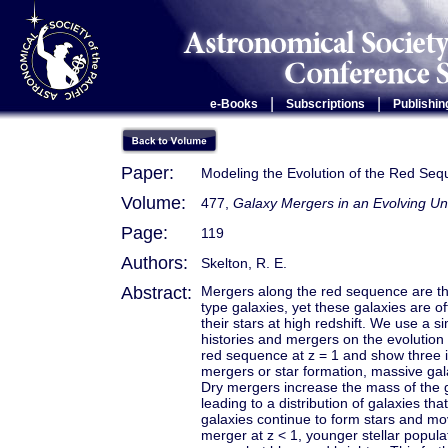
|
|
e-Books
Subscriptions
Publishin
Paper:
Modeling the Evolution of the Red Se
Volume:
477,
Galaxy Mergers in an Evolving Un
Page:
119
Authors:
Skelton, R. E.
Abstract:
Mergers along the red sequence are tho
type galaxies, yet these galaxies are o
their stars at high redshift. We use a s
histories and mergers on the evolution
red sequence at z = 1 and show three ill
mergers or star formation, massive gal
Dry mergers increase the mass of the g
leading to a distribution of galaxies t
galaxies continue to form stars and mo
merger at z < 1, younger stellar popul