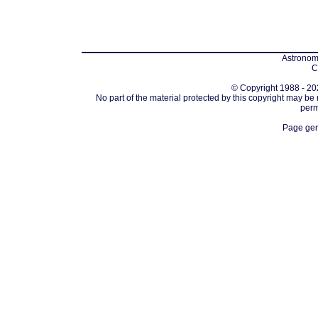
Astronomi
C
© Copyright 1988 - 202
No part of the material protected by this copyright may be
perm
Page gen