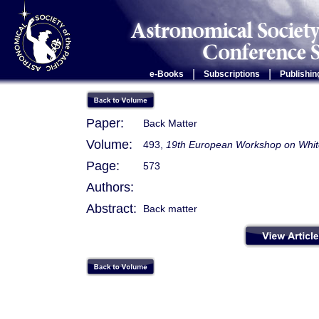
|
|
e-Books
Subscriptions
Publishin
Paper:
Back Matter
Volume:
493,
19th European Workshop on Whit
Page:
573
Authors:
Abstract:
Back matter