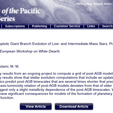
Home
|
New Volume Alerts
|
|
|
|
|
Subscriptions
Publishing
Customer Service
Links
Search
ptotic Giant Branch Evolution of Low- and Intermediate-Mass Stars. Pr
 European Workshop on White Dwarfs
tolami, M. M.
y results from an ongoing project to compute a grid of post-AGB model
y results show that stellar evolution computations that include an updat
cs predict post-AGB timescales that are several times shorter that pre
ass-luminosity relation of post-AGB models deviates from that of older g
ggest only a slight metallicity dependence of the post-AGB timescales.
 have significant consequences for models of the formation of planetary
 function.