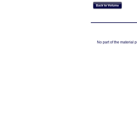
No part of the material 