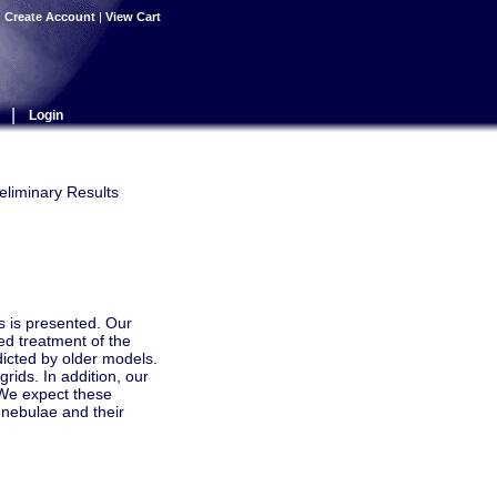
|
Create Account
|
View Cart
|
Login
eliminary Results
s is presented. Our
ed treatment of the
dicted by older models.
rids. In addition, our
 We expect these
 nebulae and their