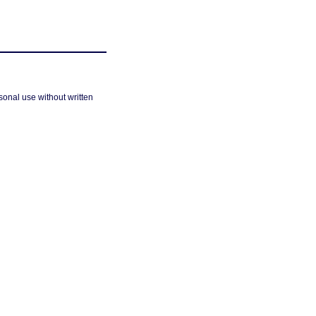
sonal use without written