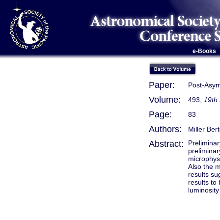
e-Books
Paper:
Post-Asym
Volume:
493,
19th
Page:
83
Authors:
Miller Ber
Abstract:
Preliminar
preliminar
microphysi
Also the m
results su
results to
luminosity