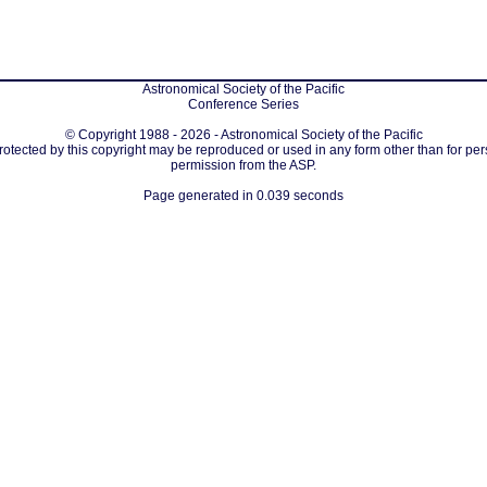
Astronomical Society of the Pacific
Conference Series
© Copyright 1988 - 2026 - Astronomical Society of the Pacific
protected by this copyright may be reproduced or used in any form other than for per
permission from the ASP.
Page generated in 0.039 seconds