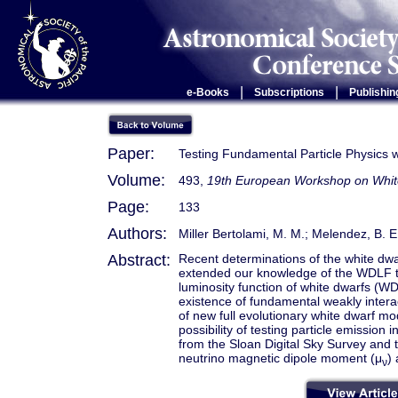
|
|
e-Books
Subscriptions
Publishin
Paper:
Testing Fundamental Particle Physics w
Volume:
493,
19th European Workshop on Whit
Page:
133
Authors:
Miller Bertolami, M. M.; Melendez, B. E.;
Abstract:
Recent determinations of the white dwa
extended our knowledge of the WDLF to 
luminosity function of white dwarfs (WD
existence of fundamental weakly interact
of new full evolutionary white dwarf mo
possibility of testing particle emissio
from the Sloan Digital Sky Survey and
neutrino magnetic dipole moment (μ
)
ν