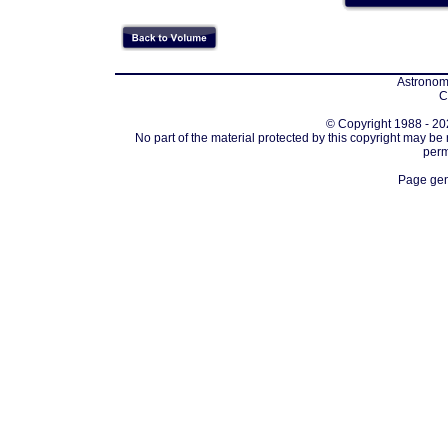
Astronomi
C
© Copyright 1988 - 202
No part of the material protected by this copyright may be
perm
Page gen