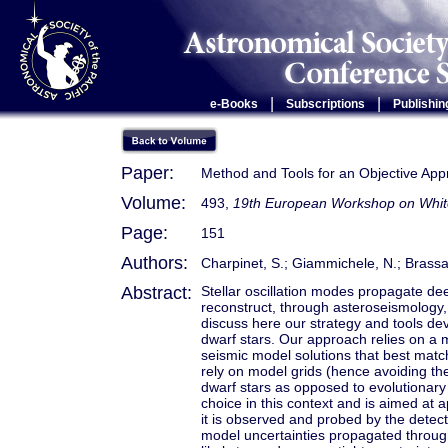
|
|
e-Books
Subscriptions
Publishin
Paper:
Method and Tools for an Objective App
Volume:
493,
19th European Workshop on Whit
Page:
151
Authors:
Charpinet, S.; Giammichele, N.; Brassar
Abstract:
Stellar oscillation modes propagate dee
reconstruct, through asteroseismology,
discuss here our strategy and tools deve
dwarf stars. Our approach relies on a m
seismic model solutions that best matc
rely on model grids (hence avoiding thei
dwarf stars as opposed to evolutionary
choice in this context and is aimed at a
it is observed and probed by the detec
model uncertainties propagated through 