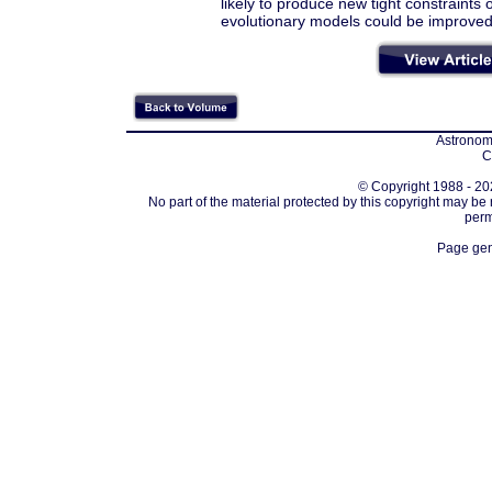
likely to produce new tight constraints 
evolutionary models could be improved
Astronomi
C
© Copyright 1988 - 202
No part of the material protected by this copyright may be
perm
Page gen