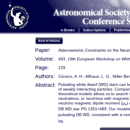
|
|
e-Books
Subscriptions
Publishin
Paper:
Asteroseismic Constraints on the Neu
Volume:
493,
19th European Workshop on Whit
Page:
229
Authors:
Córsico, A. H.; Althaus, L. G.; Miller Be
Abstract:
Pulsating white dwarf (WD) stars can be
of weakly interacting particles. Compar
theoretical models allows us to search 
neutralinos, or neutrinos with magneti
neutrino magnetic dipole moment (μ
)
ν
DB WD star PG 1351+489. Our models su
pulsating DB WD, consistent with a non
μ
.
B