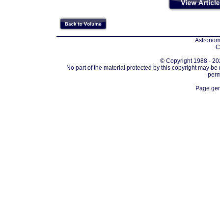
Astronomi
C
© Copyright 1988 - 202
No part of the material protected by this copyright may be
perm
Page gen