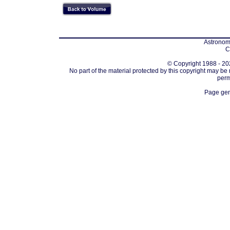
Astronomi
C
© Copyright 1988 - 202
No part of the material protected by this copyright may be
perm
Page gen