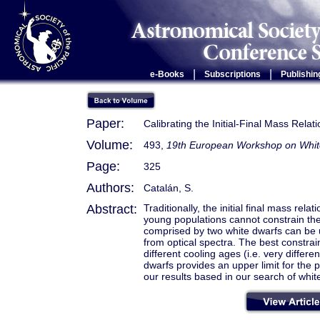
|
|
e-Books
Subscriptions
Publishin
Paper:
Calibrating the Initial-Final Mass Relat
Volume:
493,
19th European Workshop on Whit
Page:
325
Authors:
Catalán, S.
Abstract:
Traditionally, the initial final mass rel
young populations cannot constrain th
comprised by two white dwarfs can be u
from optical spectra. The best constrai
different cooling ages (i.e. very diffe
dwarfs provides an upper limit for the 
our results based in our search of whi