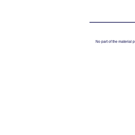
No part of the material 