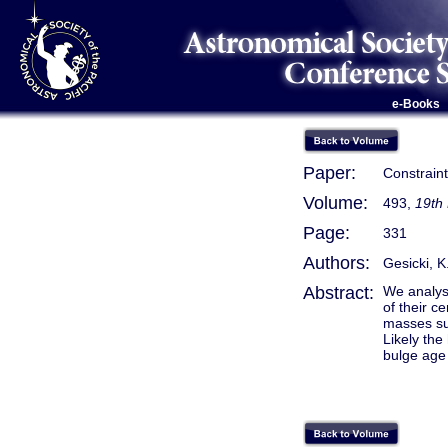
e-Books
Paper:
Constrain
Volume:
493,
19th
Page:
331
Authors:
Gesicki, K.
Abstract:
We analys
of their c
masses su
Likely the
bulge age 