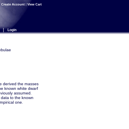
|
Create Account
|
View Cart
|
Login
ebulae
we derived the masses
the known white dwarf
eviously assumed.
 data to the known
mpirical one.