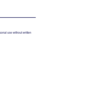
sonal use without written