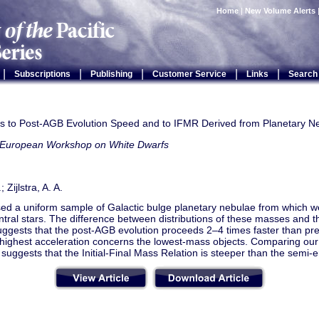
Home
|
New Volume Alerts
|
|
|
|
|
Subscriptions
Publishing
Customer Service
Links
Search
ts to Post-AGB Evolution Speed and to IFMR Derived from Planetary N
 European Workshop on White Dwarfs
; Zijlstra, A. A.
ed a uniform sample of Galactic bulge planetary nebulae from which 
entral stars. The difference between distributions of these masses and 
ggests that the post-AGB evolution proceeds 2–4 times faster than pr
 highest acceleration concerns the lowest-mass objects. Comparing our
suggests that the Initial-Final Mass Relation is steeper than the semi-e