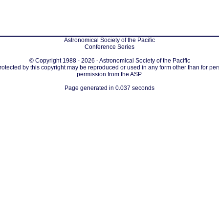
Astronomical Society of the Pacific
Conference Series
© Copyright 1988 - 2026 - Astronomical Society of the Pacific
protected by this copyright may be reproduced or used in any form other than for per
permission from the ASP.
Page generated in 0.037 seconds