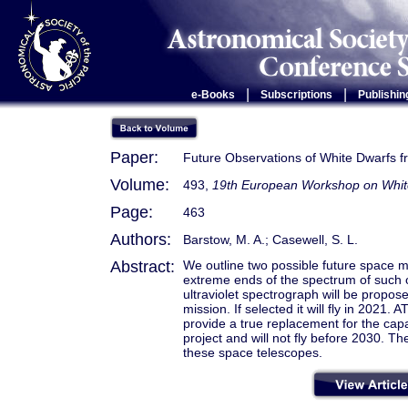
|
|
e-Books
Subscriptions
Publishin
Paper:
Future Observations of White Dwarfs 
Volume:
493,
19th European Workshop on Whit
Page:
463
Authors:
Barstow, M. A.; Casewell, S. L.
Abstract:
We outline two possible future space mi
extreme ends of the spectrum of such 
ultraviolet spectrograph will be propo
mission. If selected it will fly in 202
provide a true replacement for the capabi
project and will not fly before 2030. Th
these space telescopes.