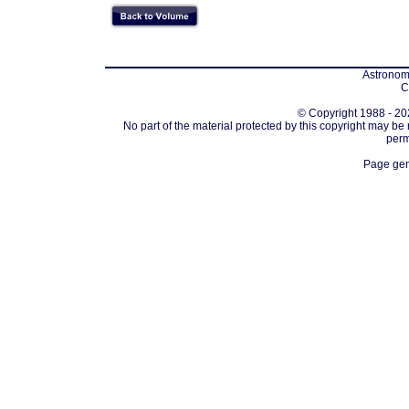
Astronomi
C
© Copyright 1988 - 202
No part of the material protected by this copyright may be
perm
Page gen