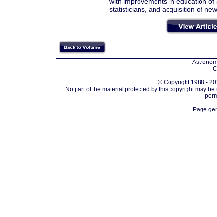
with improvements in education of a
statisticians, and acquisition of ne
Astronomi
C
© Copyright 1988 - 202
No part of the material protected by this copyright may be
perm
Page gen