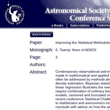
|
|
e-Books
Subscriptions
Publishin
Paper:
Improving the Statistical Methodol
Monograph:
6,
Twenty Years of ADASS
Page:
3
Authors:
Abstract:
Contemporary observational astron
made in mathematical and applied s
often be addressed by methods devel
density estimation, Bayesian stati
linear regression illustrates the n
require combination of ordinary lea
models, censored and truncated reg
recent conference
Statistical Cha
to statisticians and astronomers in
conclude with advice on how the a