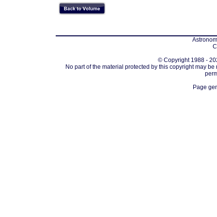
Astronomi
C
© Copyright 1988 - 202
No part of the material protected by this copyright may be
perm
Page gen