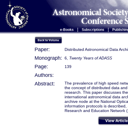
|
|
e-Books
Subscriptions
Publishin
Paper:
Distributed Astronomical Data Arch
Monograph:
6,
Twenty Years of ADASS
Page:
139
Authors:
Abstract:
The prevalence of high speed netw
the concept of distributed data an
research. This paper discusses the 
international astronomical data ar
archive node at the National Optic
information protocols is described,
Research and Education Network 