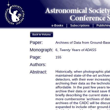
|
|
e-Books
Subscriptions
Publishin
Paper:
Archives of Data from Ground-Bas
Monograph:
6,
Twenty Years of ADASS
Page:
155
Authors:
Abstract:
Historically, when photographic pl
maintained state-of-the-art archive
detectors, with their ever increas
archiving their data as the technolo
affordable. In the past few years t
archive their data or at least save t
briefly describing the current state
more cumbersome ‘archives of data
archives of the CADC will be discus
expanded to include other ground-ba