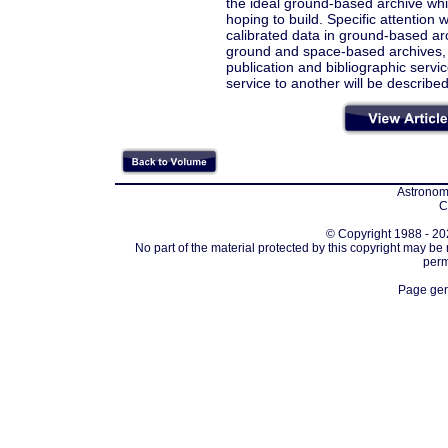
the ideal ground-based archive wh
hoping to build. Specific attention 
calibrated data in ground-based ar
ground and space-based archives,
publication and bibliographic serv
service to another will be described
Astronomi
C
© Copyright 1988 - 202
No part of the material protected by this copyright may be
perm
Page gen