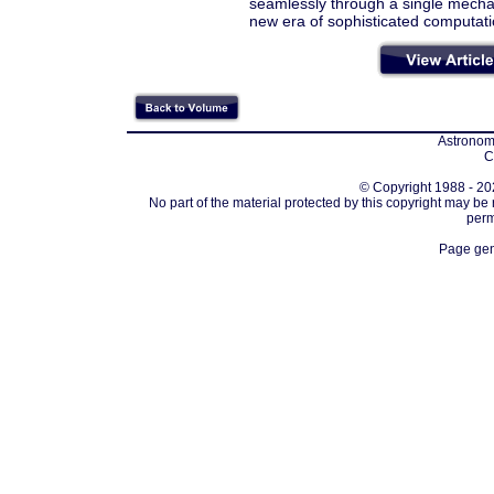
seamlessly through a single mecha
new era of sophisticated computat
Astronomi
C
© Copyright 1988 - 202
No part of the material protected by this copyright may be
perm
Page gen