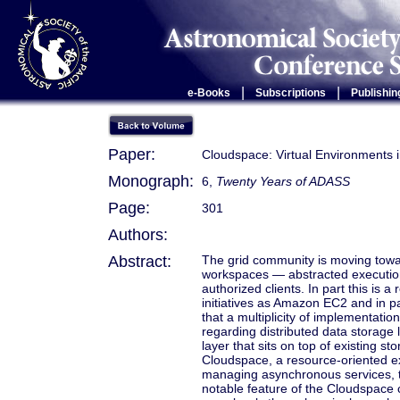
|
|
e-Books
Subscriptions
Publishin
Paper:
Cloudspace: Virtual Environments 
Monograph:
6,
Twenty Years of ADASS
Page:
301
Authors:
Abstract:
The grid community is moving towa
workspaces — abstracted execution
authorized clients. In part this is
initiatives as Amazon EC2 and in pa
that a multiplicity of implementation
regarding distributed data storage
layer that sits on top of existing s
Cloudspace, a resource-oriented e
managing asynchronous services, to
notable feature of the Cloudspace