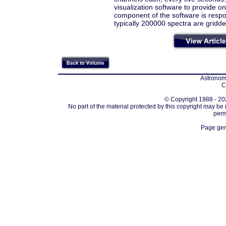
visualization software to provide on
component of the software is respon
typically 200000 spectra are gridde
Astronomi
C
© Copyright 1988 - 202
No part of the material protected by this copyright may be
perm
Page gen