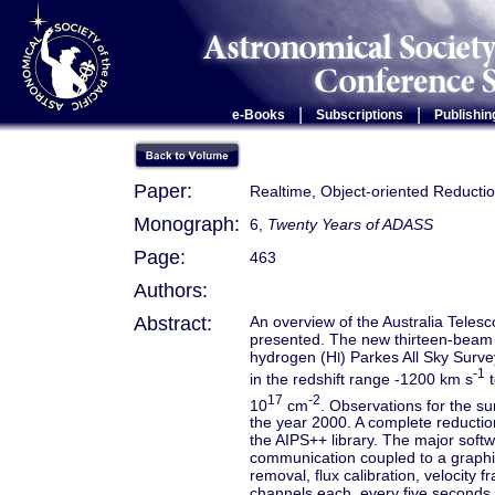
|
|
e-Books
Subscriptions
Publishin
Paper:
Realtime, Object-oriented Reducti
Monograph:
6,
Twenty Years of ADASS
Page:
463
Authors:
Abstract:
An overview of the Australia Teles
presented. The new thirteen-beam 
hydrogen (H
) Parkes All Sky Surve
I
-1
in the redshift range -1200 km s
t
17
-2
10
cm
. Observations for the su
the year 2000. A complete reducti
the AIPS++ library. The major soft
communication coupled to a graphic
removal, flux calibration, velocity
channels each, every five second