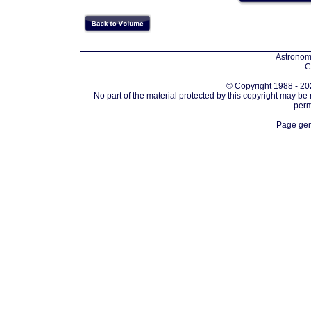
Astronomi
C
© Copyright 1988 - 202
No part of the material protected by this copyright may be
perm
Page gen