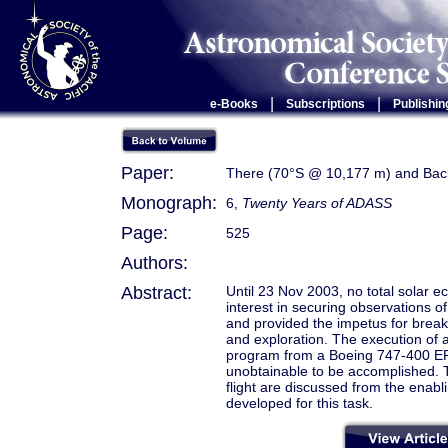
|
|
e-Books
Subscriptions
Publishin
Paper:
There (70°S @ 10,177 m) and Back
Monograph:
6,
Twenty Years of ADASS
Page:
525
Authors:
Abstract:
Until 23 Nov 2003, no total solar e
interest in securing observations of
and provided the impetus for breakin
and exploration. The execution of 
program from a Boeing 747-400 ER ai
unobtainable to be accomplished. T
flight are discussed from the enabli
developed for this task.