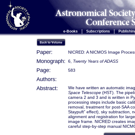
|
|
e-Books
Subscriptions
Publishin
Paper:
NICRED: A NICMOS Image Processi
Monograph:
6,
Twenty Years of ADASS
Page:
583
Authors:
Abstract:
We have written an automatic imag
Space Telescope
(HST). The pipel
camera 2 and 3 and is written in P
processing steps include basic cali
removal, treatment for post-SAA cos
Staypuft” effect), sky subtraction, 
alignment and registration for larg
image frame. NICRED creates image
careful step-by-step manual NICM