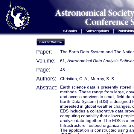
|
|
e-Books
Subscriptions
Publishin
Paper:
The Earth Data System and The Nationa
Volume:
61,
Astronomical Data Analysis Softwar
Page:
45
Authors:
Christian, C. A.; Murray, S. S.
Abstract:
Earth science data is presently stored 
methods. These range from large, gove
and access services to small, field data
Earth Data System (EDS) is designed t
interested in global weather changes, 
EDS includes a collaborative data brows
computing capability that allows people
analyze data together. The EDS is a te
Infrastructure Testbed organization; a 
The application is constructed using 