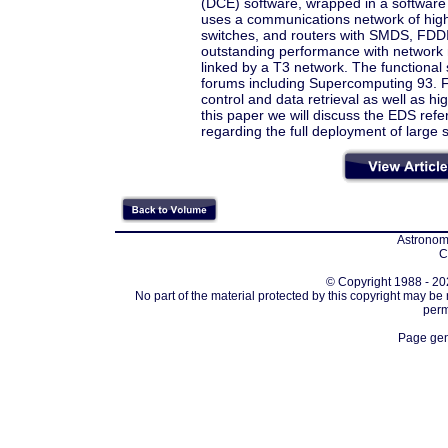
(DCE) software, wrapped in a software t
uses a communications network of hig
switches, and routers with SMDS, FDDI,
outstanding performance with network 
linked by a T3 network. The functiona
forums including Supercomputing 93. Fu
control and data retrieval as well as 
this paper we will discuss the EDS refe
regarding the full deployment of large s
Astronomi
C
© Copyright 1988 - 202
No part of the material protected by this copyright may be
perm
Page gen