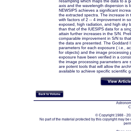
resampling which maps the data to a g
axis and the wavelength dispersion is l
NEWSIPS achieves a significant increas
the extracted spectra. The increase in 
with factors of 2 -- 4 improvement in
exposed, high radiation, and high sky
than that of the IUESIPS data for a s
attain further increases in the S/N. Pr
comparable improvement in S/N to that
the data are presented. The Goddard IU
parameters for each exposure ( i.e.,
for objects) and the image processing
exposure have been verified in a consis
the image processing parameters are st
are potent tools that will allow the arc
available to achieve specific scientific g
Astronomi
C
© Copyright 1988 - 202
No part of the material protected by this copyright may be
perm