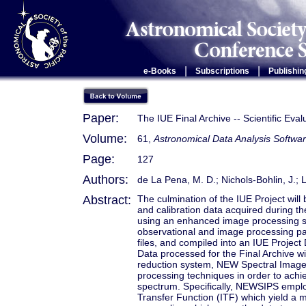
|
|
e-Books
Subscriptions
Publishin
Paper:
The IUE Final Archive -- Scientific Ev
Volume:
61,
Astronomical Data Analysis Softwar
Page:
127
Authors:
de La Pena, M. D.; Nichols-Bohlin, J.; L
Abstract:
The culmination of the IUE Project will b
and calibration data acquired during t
using an enhanced image processing sy
observational and image processing par
files, and compiled into an IUE Project 
Data processed for the Final Archive wi
reduction system, NEW Spectral Image
processing techniques in order to achie
spectrum. Specifically, NEWSIPS employ
Transfer Function (ITF) which yield a 