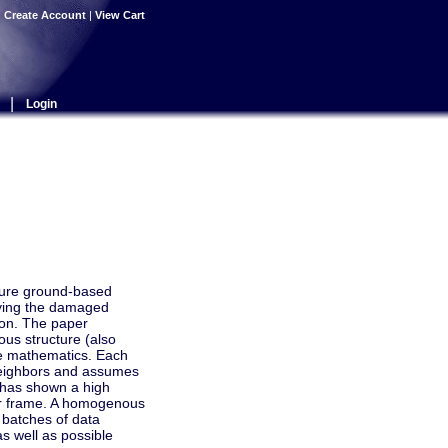
|
Create Account
|
View Cart
|
Login
osure ground-based
fying the damaged
tion. The paper
us structure (also
rete mathematics. Each
 neighbors and assumes
hm has shown a high
 per frame. A homogenous
 batches of data
as well as possible