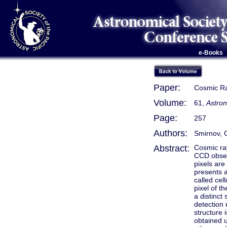
e-Books
Paper:
Cosmic Ra
Volume:
61,
Astron
Page:
257
Authors:
Smirnov, 
Abstract:
Cosmic ray
CCD obser
pixels are
presents 
called cel
pixel of t
a distinct
detection 
structure 
obtained u