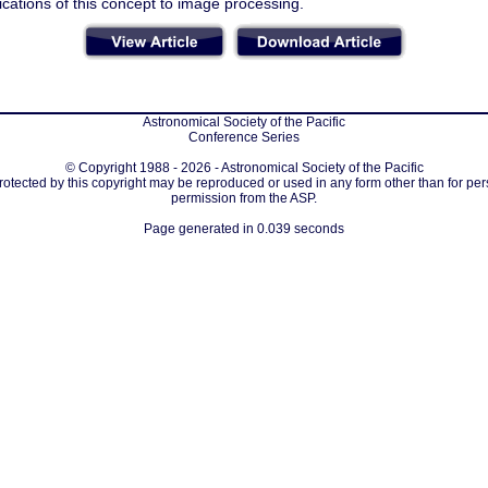
ications of this concept to image processing.
Astronomical Society of the Pacific
Conference Series
© Copyright 1988 - 2026 - Astronomical Society of the Pacific
protected by this copyright may be reproduced or used in any form other than for per
permission from the ASP.
Page generated in 0.039 seconds