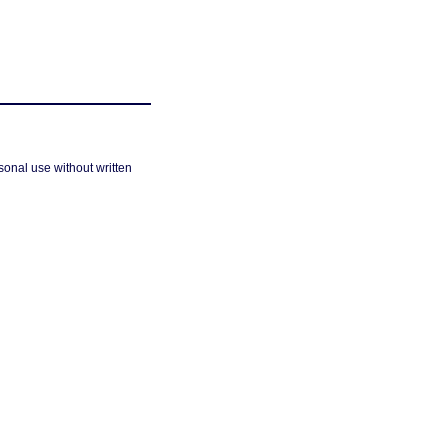
sonal use without written