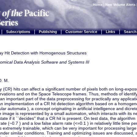
Home
|
New Volume Alerts
|
|
|
|
|
Subscriptions
Publishing
Customer Service
Links
Search
y Hit Detection with Homogenous Structures
omical Data Analysis Software and Systems III
O. M.
 (CR) hits can affect a significant number of pixels both on long-exp
vations and on the Space Telescope frames. Thus, methods of identi
 an important part of the data preprocessing for practically any applica
an implementation of a CR hit detection algorithm based on a homogeno
lular automata ), a concept originating in artificial intelligence and dic
he image is represented by a small automaton, which interacts with its
 state if it ``decides'' that a CR hit is present. On test data, the algorit
rate (~0.7 ) and a low false alarm rate (<=0.1 ) in relatively little time
is extremely trainable, which can be very important for processing large
nder similar conditions. Training and optimizing issues are discussed, 