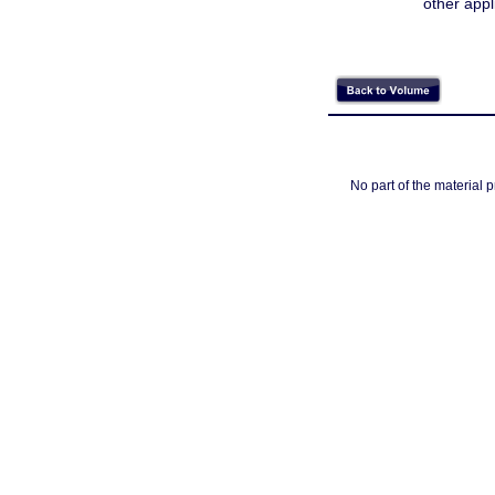
other appl
No part of the material 