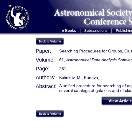
|
|
e-Books
Subscriptions
Publishin
Paper:
Searching Procedures for Groups, Clus
Volume:
61,
Astronomical Data Analysis Softwar
Page:
261
Authors:
Kalinkov, M.; Kuneva, I.
Abstract:
A unified procedure for searching of agg
several catalogs of galaxies and of clus