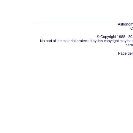
Astronomi
C
© Copyright 1988 - 202
No part of the material protected by this copyright may be
perm
Page gen