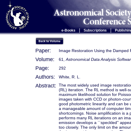
|
|
e-Books
Subscriptions
Publishin
Paper:
Image Restoration Using the Damped R
Volume:
61,
Astronomical Data Analysis Softwar
Page:
292
Authors:
White, R. L.
Abstract:
The most widely used image restoration
(RL) iteration. The RL method is well-su
maximum likelihood solution for Poisson 
images taken with CCD or photon-count
good photometric linearity and can be u
a manageable amount of computer time
shortcomings. Noise amplification is a 
performs many RL iterations on an ima
emission develops a ``speckled'' appear
too closely. The only limit on the amou