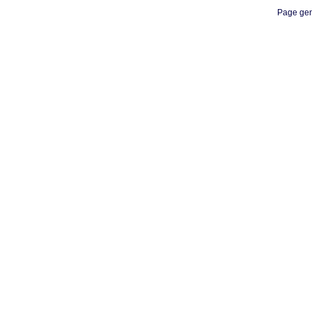
Page gen