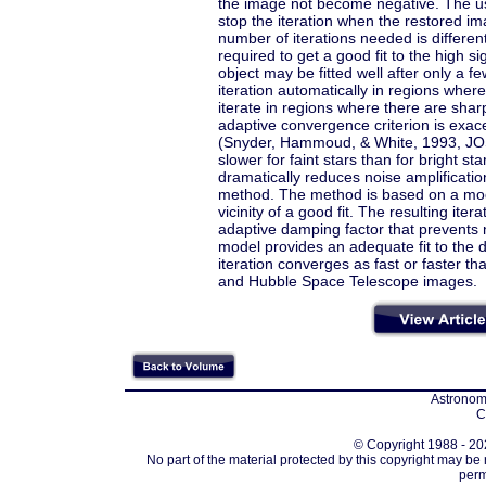
the image not become negative. The usua
stop the iteration when the restored i
number of iterations needed is differen
required to get a good fit to the high s
object may be fitted well after only a f
iteration automatically in regions wher
iterate in regions where there are shar
adaptive convergence criterion is exac
(Snyder, Hammoud, & White, 1993, JOSA
slower for faint stars than for bright st
dramatically reduces noise amplification
method. The method is based on a modifi
vicinity of a good fit. The resulting iter
adaptive damping factor that prevents 
model provides an adequate fit to the d
iteration converges as fast or faster t
and Hubble Space Telescope images.
Astronomi
C
© Copyright 1988 - 202
No part of the material protected by this copyright may be
perm