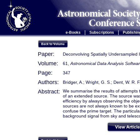
|
|
e-Books
Subscriptions
Publishin
Paper:
Deconvolving Spatially Undersampled 
Volume:
61,
Astronomical Data Analysis Softwar
Page:
347
Authors:
Bridger, A.; Wright, G. S.; Dent, W. R. F.
Abstract:
We summarise the results of attempts t
of an extended source. The source was 
efficiency by always observing the obje
sources are not always known to be ex
confuse the prime target. The particula
background signal from sky and telesco