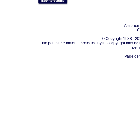
Astronomi
C
© Copyright 1988 - 202
No part of the material protected by this copyright may be
perm
Page gen