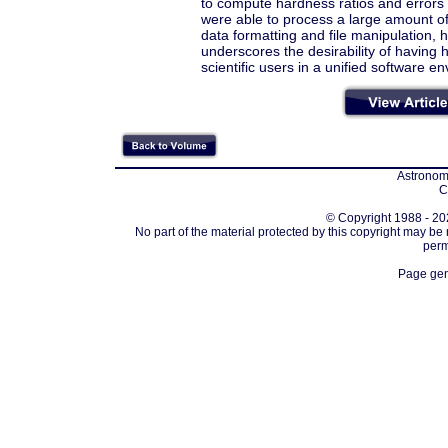
to compute hardness ratios and errors
were able to process a large amount of
data formatting and file manipulation, 
underscores the desirability of having 
scientific users in a unified software e
Astronomi
C
© Copyright 1988 - 202
No part of the material protected by this copyright may be
perm
Page gen