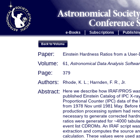
|
|
e-Books
Subscriptions
Publishin
Paper:
Einstein Hardness Ratios from a User-
Volume:
61,
Astronomical Data Analysis Softwar
Page:
379
Authors:
Rhode, K. L.; Harnden, F. R., Jr.
Abstract:
Here we describe how IRAF/PROS was u
published Einstein Catalog of IPC X-r
Proportional Counter (IPC) data of the 
from 1978 Nov until 1981 May. Before th
production processing system had rende
necessary to generate corrected hardne
ratios were generated for ~4000 tabula
event list CDROMs. An IRAF script was w
extraction and computes the source an
calculation. These values were used as